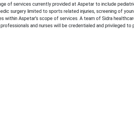
nge of services currently provided at Aspetar to include pediatri
edic surgery limited to sports related injuries, screening of youn
es within Aspetar’s scope of services. A team of Sidra healthcare
 professionals and nurses will be credentialed and privileged to 