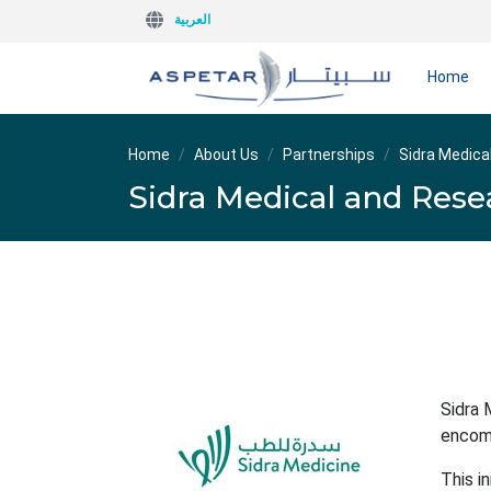
العربية
Home
Home
About Us
Partnerships
Sidra Medica
Sidra Medical and Rese
Sidra 
encomp
This i