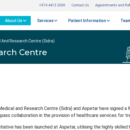
+974 4413 2000
Contact Us
Appointments and Ref
About Us
Services
Patient Information
Team
l And Research Centre (Sidra)
arch Centre
Medical and Research Centre (Sidra) and Aspetar have signed a
ass collaboration in the provision of healthcare services for trea
nitiative has been launched at Aspetar, utilising the highly skill