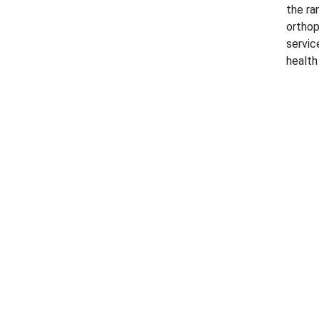
the ra
orthop
servic
health