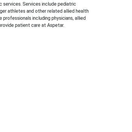
c services. Services include pediatric
ger athletes and other related allied health
 professionals including physicians, allied
provide patient care at Aspetar.