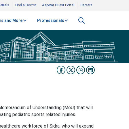
errals
Find a Doctor
Aspetar Guest Portal
Careers
s and More
Professionals
 Memorandum of Understanding (MoU) that will
ting pediatric sports related injuries.
ed healthcare workforce of Sidra, who will expand