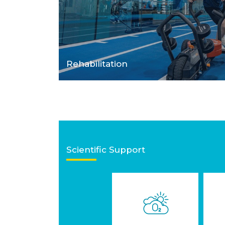
Rehabilitation
Scientific Support