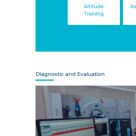
Altitude
As
Training
Diagnostic and Evaluation