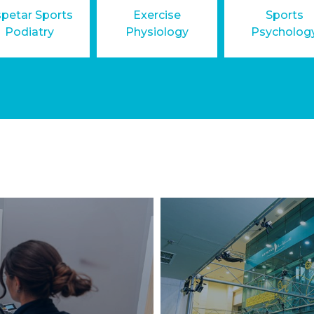
petar Sports
Exercise
Sports
Podiatry
Physiology
Psycholog