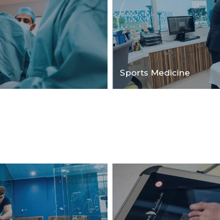
Sports Medicine