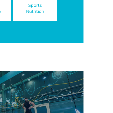
Sports
y
Nutrition