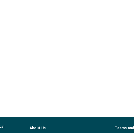
tal
About Us
Teams and