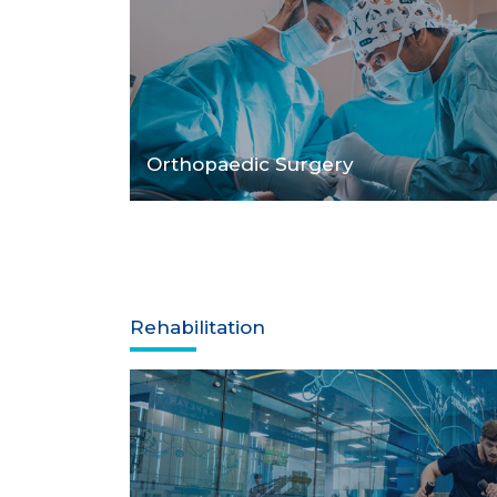
Orthopaedic Surgery
Rehabilitation