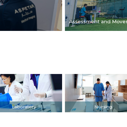
Assessment and Movem
Laboratory
Nursing