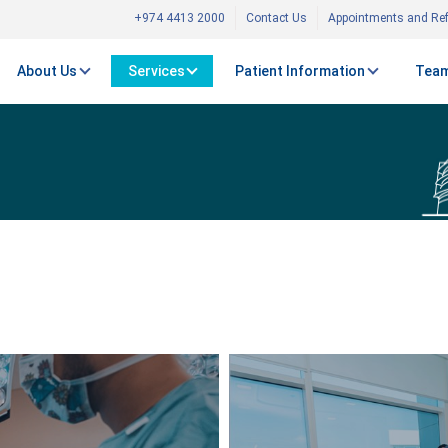
+974 4413 2000
Contact Us
Appointments and Ref
About Us
Services
Patient Information
Team