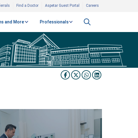
errals
Find a Doctor
Aspetar Guest Portal
Careers
s and More
Professionals