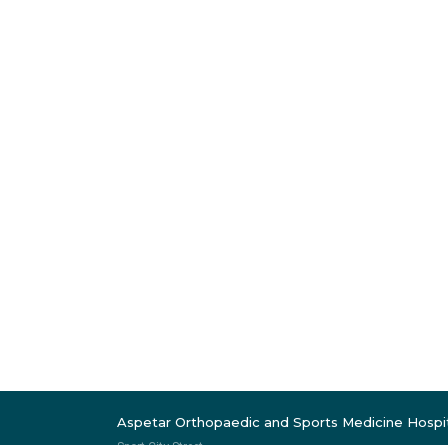
Aspetar Orthopaedic and Sports Medicine Hospi
Sport City Street