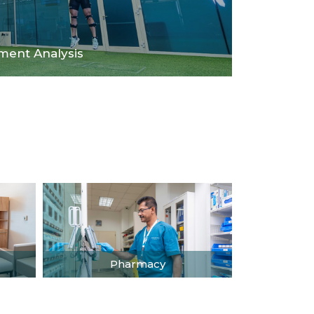
ent Analysis
Pharmacy