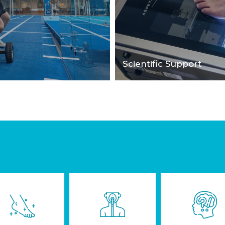
Scientific Support