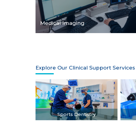
Medical Imaging
Explore Our Clinical Support Services
Sports Dentistry