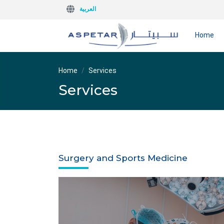
العربية
Home
Home
Services
Services
Surgery and Sports Medicine