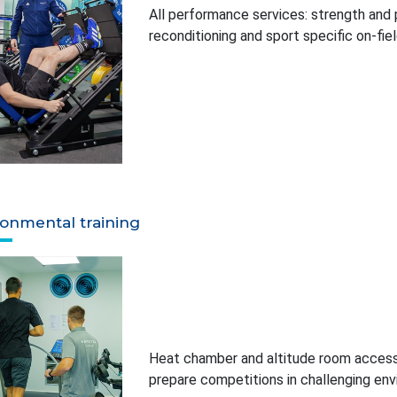
All performance services: strength and po
reconditioning and sport specific on-fi
ronmental training
Heat chamber and altitude room access 
prepare competitions in challenging en