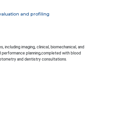
aluation and profiling
, including imaging, clinical, biomechanical, and
nd performance planning,completed with blood
optometry and dentistry consultations.