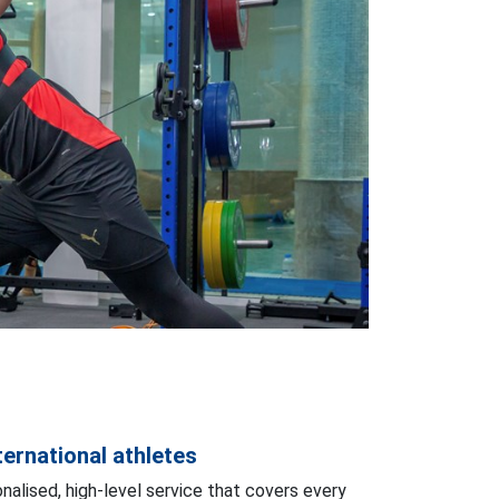
ernational athletes
nalised, high-level service that covers every