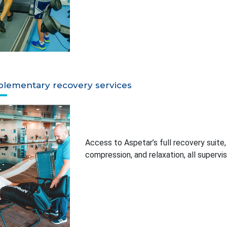
lementary recovery services
Access to Aspetar’s full recovery suite
compression, and relaxation, all supervis