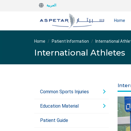
العربية
Home
Home
Patient Information
International Athle
International Athletes
Inter
Common Sports Injuries
Education Material
Patient Guide