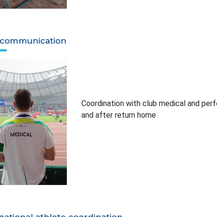
 communication
Coordination with club medical and perfo
and after return home