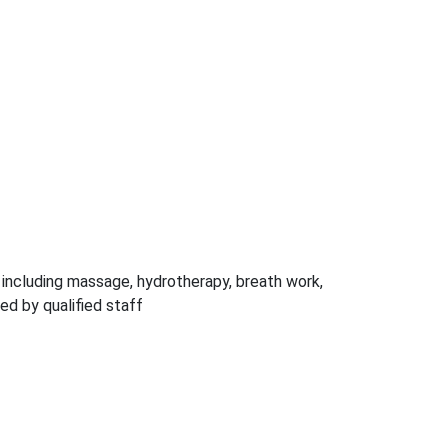
, including massage, hydrotherapy, breath work,
ed by qualified staff