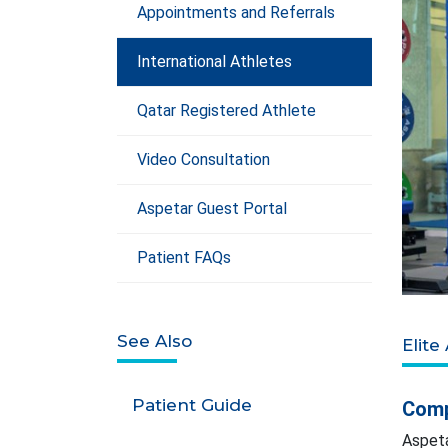
Appointments and Referrals
International Athletes
Qatar Registered Athlete
Video Consultation
Aspetar Guest Portal
Patient FAQs
See Also
Elite
Patient Guide
Comp
Aspeta