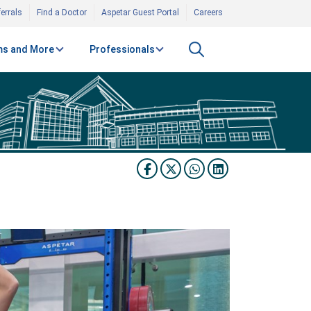
errals
Find a Doctor
Aspetar Guest Portal
Careers
s and More
Professionals