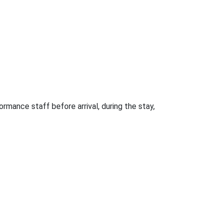
rmance staff before arrival, during the stay,