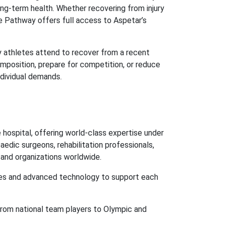
long-term health. Whether recovering from injury
ce Pathway offers full access to Aspetar’s
ny athletes attend to recover from a recent
omposition, prepare for competition, or reduce
individual demands.
hospital, offering world-class expertise under
aedic surgeons, rehabilitation professionals,
s and organizations worldwide.
ies and advanced technology to support each
from national team players to Olympic and