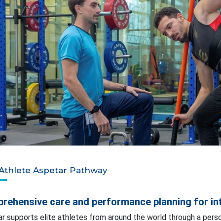
 Athlete Aspetar Pathway
rehensive care and performance planning for int
r supports elite athletes from around the world through a perso