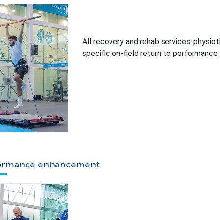
All recovery and rehab services: physiot
specific on-field return to performance
ormance enhancement