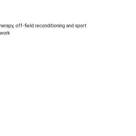
herapy, off-field reconditioning and sport
 work