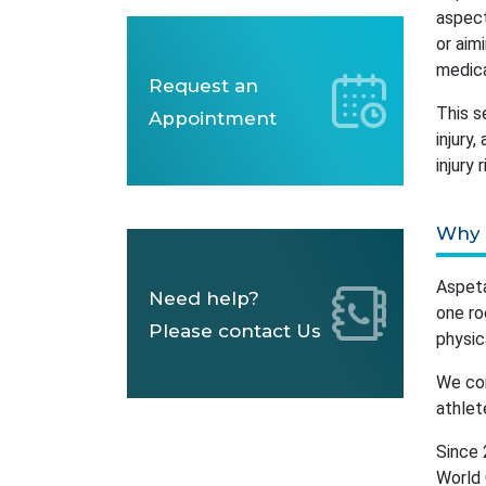
aspect
or aim
medica
Request an
This s
Appointment
injury
injury
Why 
Aspeta
Need help?
one ro
Please contact Us
physic
We com
athlet
Since 
World