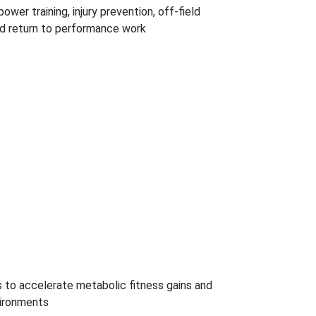
wer training, injury prevention, off-field
eld return to performance work
to accelerate metabolic fitness gains and
vironments