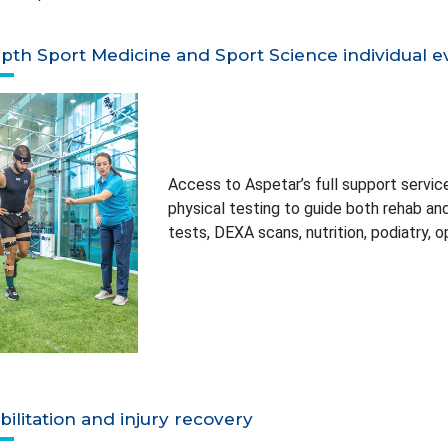
pth Sport Medicine and Sport Science individual ev
Access to Aspetar’s full support services
physical testing to guide both rehab a
tests, DEXA scans, nutrition, podiatry, 
ilitation and injury recovery