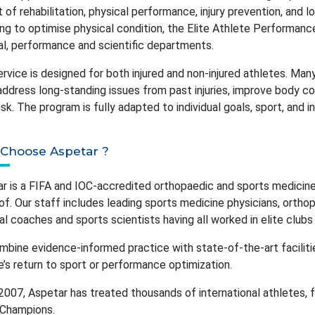
 of rehabilitation, physical performance, injury prevention, and 
ing to optimise physical condition, the Elite Athlete Performan
l, performance and scientific departments.
ervice is designed for both injured and non-injured athletes. Ma
, address long-standing issues from past injuries, improve body c
 risk. The program is fully adapted to individual goals, sport, and 
Choose Aspetar ?
r is a FIFA and IOC-accredited orthopaedic and sports medicine 
of. Our staff includes leading sports medicine physicians, orthop
al coaches and sports scientists having all worked in elite club
bine evidence-informed practice with state-of-the-art facilit
e’s return to sport or performance optimization.
2007, Aspetar has treated thousands of international athletes, 
 Champions.