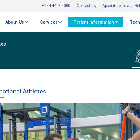
+974 4413 2000
Contact Us
Appointments and Ref
About Us
Services
Patient Information
Team
tes
national Athletes