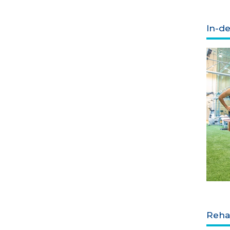
In-de
Rehab