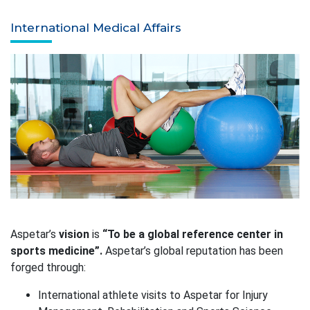
International Medical Affairs
Aspetar’s
vision
is
“To be a global reference center in
sports medicine”.
Aspetar’s global reputation has been
forged through:
International athlete visits to Aspetar for Injury