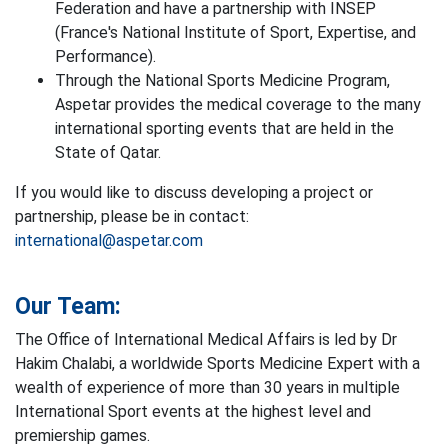
Federation and have a partnership with INSEP
(France's National Institute of Sport, Expertise, and
Performance).
Through the National Sports Medicine Program,
Aspetar provides the medical coverage to the many
international sporting events that are held in the
State of Qatar.
If you would like to discuss developing a project or
partnership, please be in contact:
international@aspetar.com
Our Team:
The Office of International Medical Affairs is led by Dr
Hakim Chalabi, a worldwide Sports Medicine Expert with a
wealth of experience of more than 30 years in multiple
International Sport events at the highest level and
premiership games.