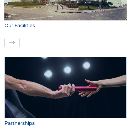
Our Facilities
Partnerships