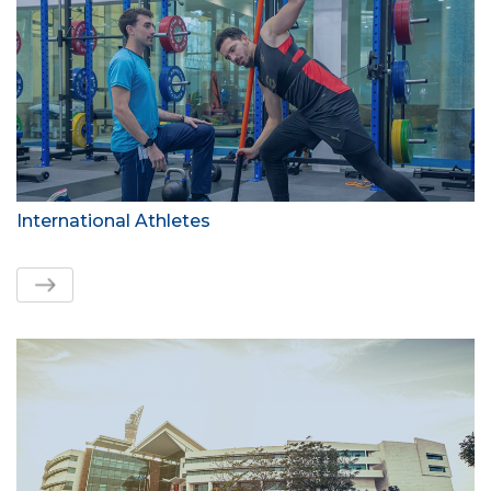
International Athletes