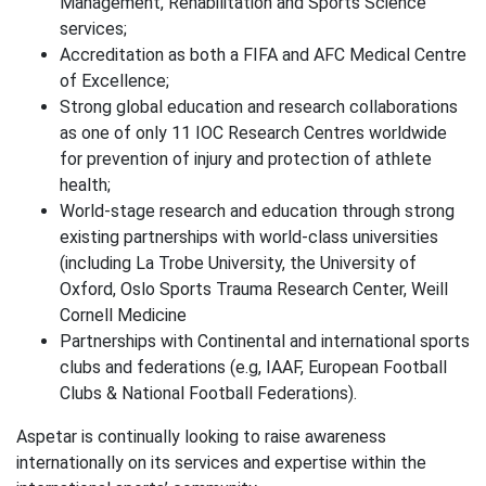
Management, Rehabilitation and Sports Science
services;
Accreditation as both a FIFA and AFC Medical Centre
of Excellence;
Strong global education and research collaborations
as one of only 11 IOC Research Centres worldwide
for prevention of injury and protection of athlete
health;
World-stage research and education through strong
existing partnerships with world-class universities
(including La Trobe University, the University of
Oxford, Oslo Sports Trauma Research Center, Weill
Cornell Medicine
Partnerships with Continental and international sports
clubs and federations (e.g, IAAF, European Football
Clubs & National Football Federations).
Aspetar is continually looking to raise awareness
internationally on its services and expertise within the