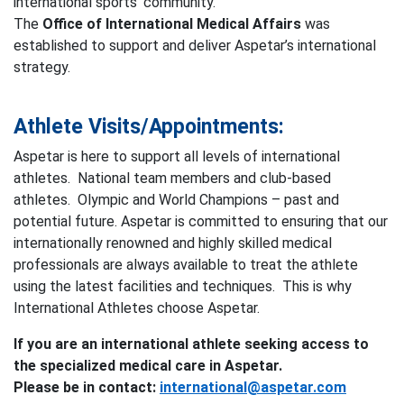
international sports’ community.
The
Office of International Medical Affairs
was
established to support and deliver Aspetar’s international
strategy.
Athlete Visits/Appointments:
Aspetar is here to support all levels of international
athletes. National team members and club-based
athletes. Olympic and World Champions – past and
potential future. Aspetar is committed to ensuring that our
internationally renowned and highly skilled medical
professionals are always available to treat the athlete
using the latest facilities and techniques. This is why
International Athletes choose Aspetar.
If you are an international athlete seeking access to
the specialized medical care in Aspetar.
Please be in contact:
international@aspetar.com