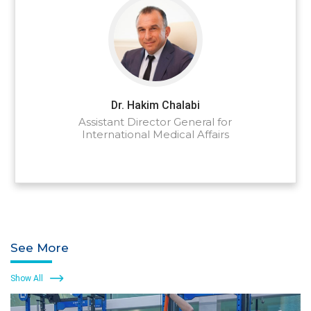
Dr. Hakim Chalabi
Assistant Director General for
International Medical Affairs
See More
Show All