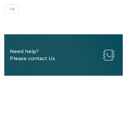
Need help?
Please contact Us