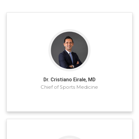
Dr. Cristiano Eirale, MD
Chief of Sports Medicine