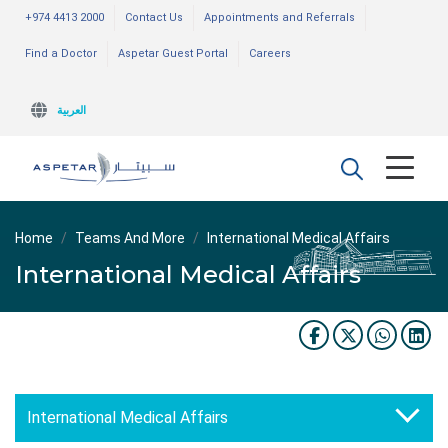
+974 4413 2000
Contact Us
Appointments and Referrals
Find a Doctor
Aspetar Guest Portal
Careers
العربية
Home
Teams And More
International Medical Affairs
International Medical Affairs
International Medical Affairs