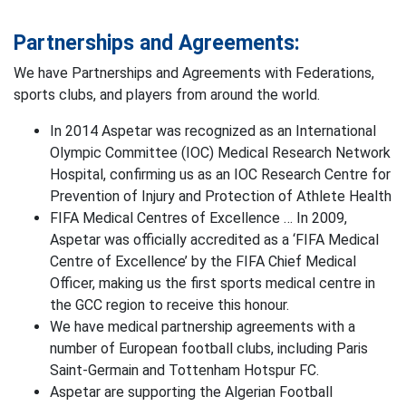
Partnerships and Agreements:
We have Partnerships and Agreements with Federations,
sports clubs, and players from around the world.
In 2014 Aspetar was recognized as an International
Olympic Committee (IOC) Medical Research Network
Hospital, confirming us as an IOC Research Centre for
Prevention of Injury and Protection of Athlete Health
FIFA Medical Centres of Excellence … In 2009,
Aspetar was officially accredited as a ‘FIFA Medical
Centre of Excellence’ by the FIFA Chief Medical
Officer, making us the first sports medical centre in
the GCC region to receive this honour.
We have medical partnership agreements with a
number of European football clubs, including Paris
Saint-Germain and Tottenham Hotspur FC.
Aspetar are supporting the Algerian Football