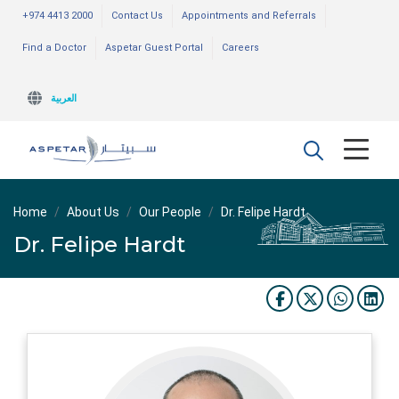
+974 4413 2000
Contact Us
Appointments and Referrals
Find a Doctor
Aspetar Guest Portal
Careers
العربية
Home
About Us
Our People
Dr. Felipe Hardt
Dr. Felipe Hardt