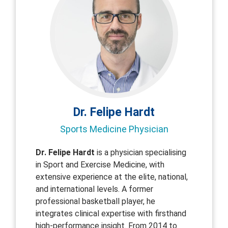
Dr. Felipe Hardt
Sports Medicine Physician
Dr. Felipe Hardt
is a physician specialising
in Sport and Exercise Medicine, with
extensive experience at the elite, national,
and international levels. A former
professional basketball player, he
integrates clinical expertise with firsthand
high-performance insight. From 2014 to