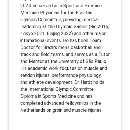
2024, he served as a Sport and Exercise
Medicine Physician for the Brazilian
Olympic Committee, providing medical
leadership at the Olympic Games (Rio 2016,
Tokyo 2021, Beijing 2022) and other major
international events. He has been Team
Doctor for Brazil’s men’s basketball and
track and field teams, and serves as a Tutor
and Mentor at the University of São Paulo.
His academic work focuses on muscle and
tendon injuries, performance physiology,
and athlete development. Dr. Hardt holds
the International Olympic Committe
Diploma in Sports Medicine and has
completed advanced fellowships in the
Netherlands on groin and muscle injuries.