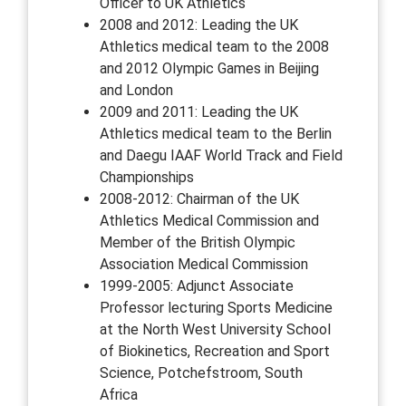
Officer to UK Athletics
2008 and 2012: Leading the UK
Athletics medical team to the 2008
and 2012 Olympic Games in Beijing
and London
2009 and 2011: Leading the UK
Athletics medical team to the Berlin
and Daegu IAAF World Track and Field
Championships
2008-2012: Chairman of the UK
Athletics Medical Commission and
Member of the British Olympic
Association Medical Commission
1999-2005: Adjunct Associate
Professor lecturing Sports Medicine
at the North West University School
of Biokinetics, Recreation and Sport
Science, Potchefstroom, South
Africa