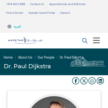
+974 4413 2000
Contact Us
Appointments and Referrals
Find a Doctor
Aspetar Guest Portal
Careers
العربية
Home
About Us
Our People
Dr. Paul Dijkstra
Dr. Paul Dijkstra