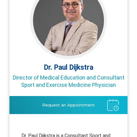
Dr. Paul Dijkstra
Director of Medical Education and Consultant
Sport and Exercise Medicine Physician
Request an Appointment
Dr. Paul Dijkstra is a Consultant Sport and