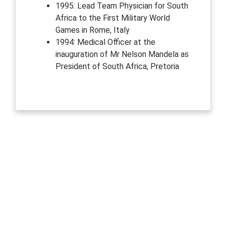
1995: Lead Team Physician for South
Africa to the First Military World
Games in Rome, Italy
1994: Medical Officer at the
inauguration of Mr Nelson Mandela as
President of South Africa, Pretoria