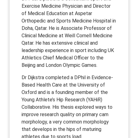
Exercise Medicine Physician and Director
of Medical Education at Aspetar
Orthopedic and Sports Medicine Hospital in
Doha, Qatar. He is Associate Professor of
Clinical Medicine at Weill Cornell Medicine
Qatar. He has extensive clinical and
leadership experience in sport including UK
Athletics Chief Medical Officer to the
Beijing and London Olympic Games.
Dr Dijkstra completed a DPhil in Evidence-
Based Health Care at the University of
Oxford and is a founding member of the
Young Athlete’s Hip Research (YAHiR)
Collaborative. His thesis explored ways to
improve research quality on primary cam
morphology, a very common morphology
that develops in the hips of maturing
athletes due to sports load.