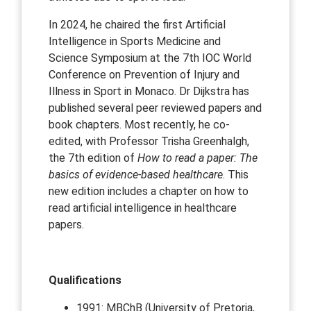
In 2024, he chaired the first Artificial
Intelligence in Sports Medicine and
Science Symposium at the 7th IOC World
Conference on Prevention of Injury and
Illness in Sport in Monaco. Dr Dijkstra has
published several peer reviewed papers and
book chapters. Most recently, he co-
edited, with Professor Trisha Greenhalgh,
the 7th edition of
How to read a paper: The
basics of evidence-based healthcare
. This
new edition includes a chapter on how to
read artificial intelligence in healthcare
papers.
Qualifications
1991: MBChB (University of Pretoria,