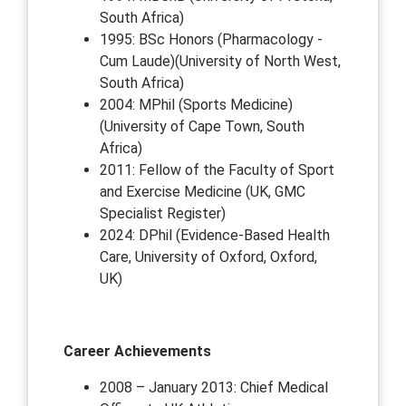
South Africa)
1995: BSc Honors (Pharmacology -
Cum Laude)(University of North West,
South Africa)
2004: MPhil (Sports Medicine)
(University of Cape Town, South
Africa)
2011: Fellow of the Faculty of Sport
and Exercise Medicine (UK, GMC
Specialist Register)
2024: DPhil (Evidence-Based Health
Care, University of Oxford, Oxford,
UK)
Career Achievements
2008 – January 2013: Chief Medical