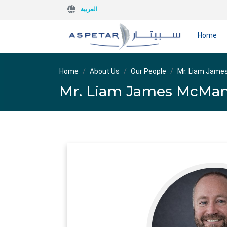
العربية
Home
Home
About Us
Our People
Mr. Liam Jam
Mr. Liam James McMa