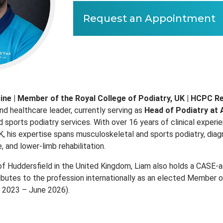
Request an Appointment
ine | Member of the Royal College of Podiatry, UK | HCPC R
nd healthcare leader, currently serving as
Head of Podiatry at 
 sports podiatry services. With over 16 years of clinical exper
, his expertise spans musculoskeletal and sports podiatry, diagn
 and lower‑limb rehabilitation.
of Huddersfield in the United Kingdom, Liam also holds a CASE‑ac
ibutes to the profession internationally as an elected Member o
e 2023 – June 2026).