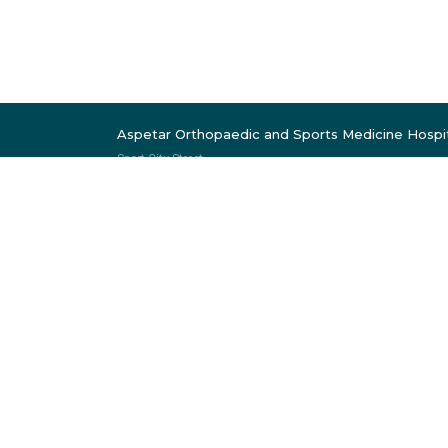
Aspetar Orthopaedic and Sports Medicine Hospi
Sport City Street
Near Khalifa Stadium
P.O. Box 29222
Doha, Qatar
Follow Us
Member of:
Mem