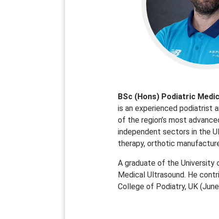
BSc (Hons) Podiatric Medic
is an experienced podiatrist a
of the region’s most advanced
independent sectors in the UK
therapy, orthotic manufacture,
A graduate of the University 
Medical Ultrasound. He contr
College of Podiatry, UK (Jun