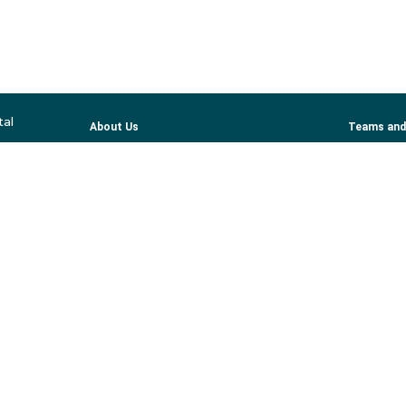
tal
About Us
Teams and
Services
Profession
Patient Information
ber Organizations