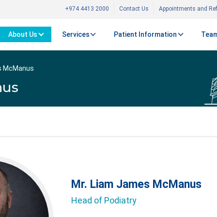
+974 4413 2000
Contact Us
Appointments and Ref
About Us
Services
Patient Information
Team
es McManus
nus
Mr. Liam James McManus
Head of Podiatry