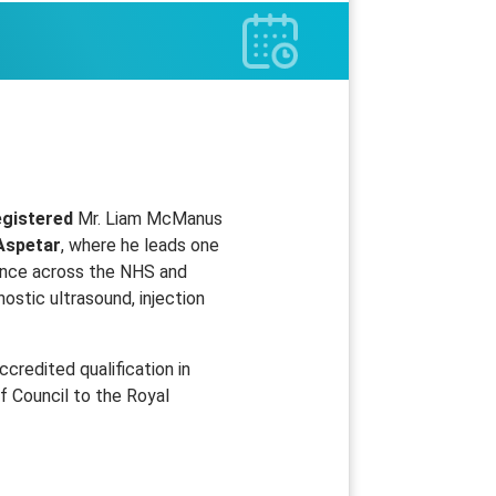
egistered
Mr. Liam McManus
Aspetar
, where he leads one
ience across the NHS and
ostic ultrasound, injection
credited qualification in
f Council to the Royal