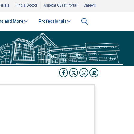
errals
Find a Doctor
Aspetar Guest Portal
Careers
s and More
Professionals