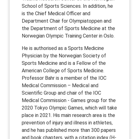
School of Sports Sciences. In addition, he
is the Chief Medical Officer and
Department Chair for Olympiatoppen and
the Department of Sports Medicine at the
Norwegian Olympic Training Center in Oslo.
He is authorised as a Sports Medicine
Physician by the Norwegian Society of
Sports Medicine and is a Fellow of the
American College of Sports Medicine.
Professor Bahr is a member of the IOC
Medical Commission – Medical and
Scientific Group and chair of the IOC
Medical Commission - Games group for the
2020 Tokyo Olympic Games, which will take
place in 2021. His main research area is the
prevention of injury and illness in athletes,
and he has published more than 300 papers
and book chapters, with a citation index (H-