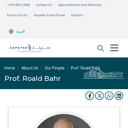
+974 4413 2000
Contact Us
Appointments and Referrals
Find a Doctor
Aspetar Guest Portal
Careers
العربية
Home
About Us
Our People
Prof. Roald Bahr
Prof. Roald Bahr