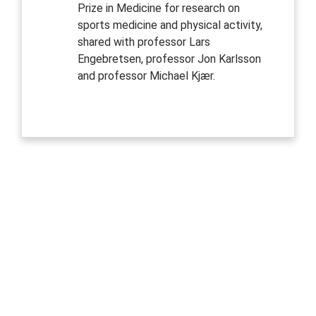
Prize in Medicine for research on
sports medicine and physical activity,
shared with professor Lars
Engebretsen, professor Jon Karlsson
and professor Michael Kjær.