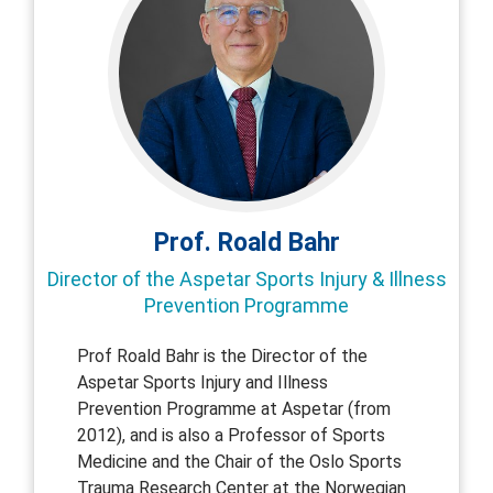
Prof. Roald Bahr
Director of the Aspetar Sports Injury & Illness
Prevention Programme
Prof Roald Bahr is the Director of the
Aspetar Sports Injury and Illness
Prevention Programme at Aspetar (from
2012), and is also a Professor of Sports
Medicine and the Chair of the Oslo Sports
Trauma Research Center at the Norwegian