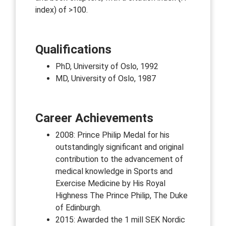
index) of >100.
Qualifications
PhD, University of Oslo, 1992
MD, University of Oslo, 1987
Career Achievements
2008: Prince Philip Medal for his
outstandingly significant and original
contribution to the advancement of
medical knowledge in Sports and
Exercise Medicine by His Royal
Highness The Prince Philip, The Duke
of Edinburgh.
2015: Awarded the 1 mill SEK Nordic