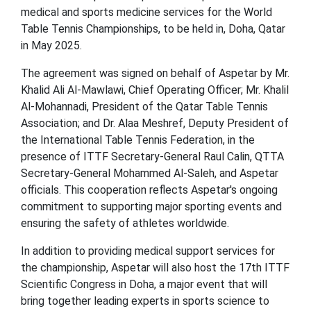
medical and sports medicine services for the World
Table Tennis Championships, to be held in, Doha, Qatar
in May 2025.
The agreement was signed on behalf of Aspetar by Mr.
Khalid Ali Al-Mawlawi, Chief Operating Officer; Mr. Khalil
Al-Mohannadi, President of the Qatar Table Tennis
Association; and Dr. Alaa Meshref, Deputy President of
the International Table Tennis Federation, in the
presence of ITTF Secretary-General Raul Calin, QTTA
Secretary-General Mohammed Al-Saleh, and Aspetar
officials. This cooperation reflects Aspetar's ongoing
commitment to supporting major sporting events and
ensuring the safety of athletes worldwide.
In addition to providing medical support services for
the championship, Aspetar will also host the 17th ITTF
Scientific Congress in Doha, a major event that will
bring together leading experts in sports science to