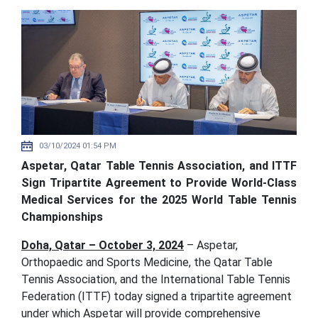
03/10/2024 01:54 PM
Aspetar, Qatar Table Tennis Association, and ITTF
Sign Tripartite Agreement to Provide World-Class
Medical Services for the 2025 World Table Tennis
Championships
Doha, Qatar – October 3, 2024
– Aspetar,
Orthopaedic and Sports Medicine, the Qatar Table
Tennis Association, and the International Table Tennis
Federation (ITTF) today signed a tripartite agreement
under which Aspetar will provide comprehensive