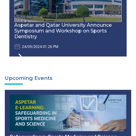
Aspetar and Qatar University Announce
Symposium and Workshop on Sports
Dentistry
24/09/2024 01:26 PM
Upcoming Events