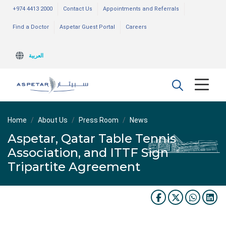
+974 4413 2000
Contact Us
Appointments and Referrals
Find a Doctor
Aspetar Guest Portal
Careers
العربية
Home
About Us
Press Room
News
Aspetar, Qatar Table Tennis
Association, and ITTF Sign
Tripartite Agreement