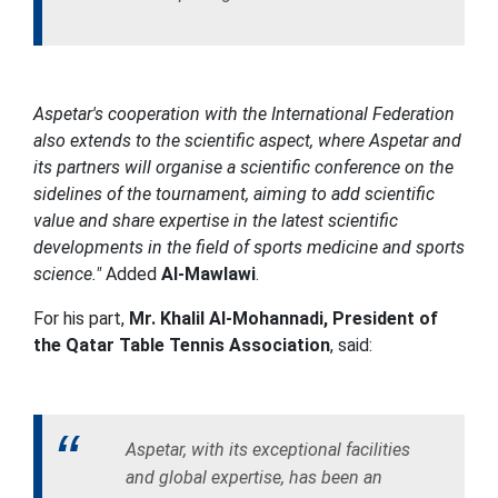
Aspetar's cooperation with the International Federation
also extends to the scientific aspect, where Aspetar and
its partners will organise a scientific conference on the
sidelines of the tournament, aiming to add scientific
value and share expertise in the latest scientific
developments in the field of sports medicine and sports
science."
Added
Al-Mawlawi
.
For his part,
Mr. Khalil Al-Mohannadi, President of
the Qatar Table Tennis Association
, said:
Aspetar, with its exceptional facilities
and global expertise, has been an