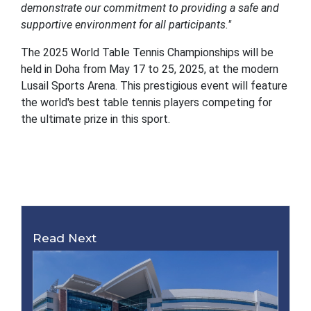
demonstrate our commitment to providing a safe and
supportive environment for all participants."
The 2025 World Table Tennis Championships will be
held in Doha from May 17 to 25, 2025, at the modern
Lusail Sports Arena. This prestigious event will feature
the world's best table tennis players competing for
the ultimate prize in this sport.
Read Next