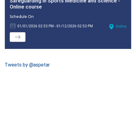
Safeguarding in Sports Medicine and Science -
Online course
Schedule On
01/01/2026 02:53 PM - 01/12/2026 02:53 PM
Online
Tweets by @aspetar