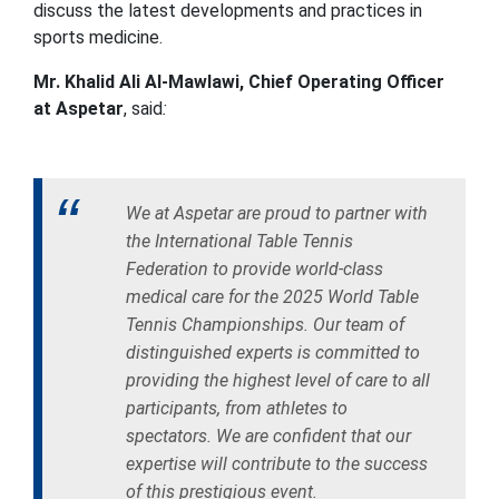
discuss the latest developments and practices in
sports medicine.
Mr. Khalid Ali Al-Mawlawi, Chief Operating Officer
at Aspetar
, said
:
We at Aspetar are proud to partner with
the International Table Tennis
Federation to provide world-class
medical care for the 2025 World Table
Tennis Championships. Our team of
distinguished experts is committed to
providing the highest level of care to all
participants, from athletes to
spectators. We are confident that our
expertise will contribute to the success
of this prestigious event.