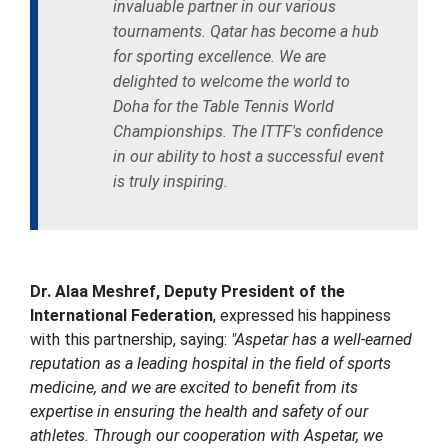
invaluable partner in our various
tournaments. Qatar has become a hub
for sporting excellence. We are
delighted to welcome the world to
Doha for the Table Tennis World
Championships. The ITTF's confidence
in our ability to host a successful event
is truly inspiring.
Dr. Alaa Meshref, Deputy President of the
International Federation
, expressed his happiness
with this partnership, saying:
"Aspetar has a well-earned
reputation as a leading hospital in the field of sports
medicine, and we are excited to benefit from its
expertise in ensuring the health and safety of our
athletes. Through our cooperation with Aspetar, we