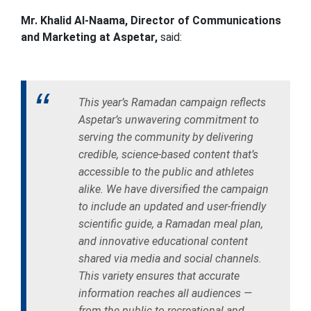
Mr. Khalid Al-Naama, Director of Communications
and Marketing at Aspetar,
said:
This year’s Ramadan campaign reflects
Aspetar’s unwavering commitment to
serving the community by delivering
credible, science-based content that’s
accessible to the public and athletes
alike. We have diversified the campaign
to include an updated and user-friendly
scientific guide, a Ramadan meal plan,
and innovative educational content
shared via media and social channels.
This variety ensures that accurate
information reaches all audiences —
from the public to recreational and