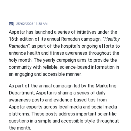
25/02/2026 11:38 AM
Aspetar has launched a series of initiatives under the
16th edition of its annual Ramadan campaign,
“Healthy
Ramadan”
, as part of the hospital’s ongoing efforts to
enhance health and fitness awareness throughout the
holy month. The yearly campaign aims to provide the
community with reliable, science-based information in
an engaging and accessible manner.
As part of the annual campaign led by the Marketing
Department, Aspetar is sharing a series of daily
awareness posts and evidence-based tips from
Aspetar experts across local media and social media
platforms. These posts address important scientific
questions in a simple and accessible style throughout
the month.