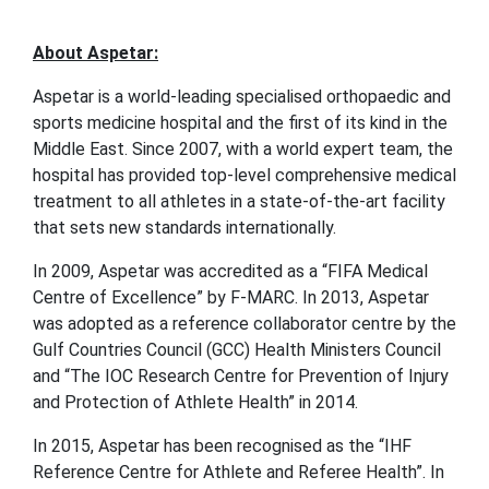
About Aspetar:
Aspetar is a world-leading specialised orthopaedic and
sports medicine hospital and the first of its kind in the
Middle East. Since 2007, with a world expert team, the
hospital has provided top-level comprehensive medical
treatment to all athletes in a state-of-the-art facility
that sets new standards internationally.
In 2009, Aspetar was accredited as a “FIFA Medical
Centre of Excellence” by F-MARC. In 2013, Aspetar
was adopted as a reference collaborator centre by the
Gulf Countries Council (GCC) Health Ministers Council
and “The IOC Research Centre for Prevention of Injury
and Protection of Athlete Health” in 2014.
In 2015, Aspetar has been recognised as the “IHF
Reference Centre for Athlete and Referee Health”. In