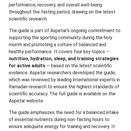
performance, recovery, and overall well-being
throughout the fasting period, drawing on the latest
scientific research.
The guide is part of Aspetar’s ongoing commitment to
supporting the sporting community during the holy
month and promoting a culture of balanced and
healthy performance. It covers four key topics —
nutrition, hydration, sleep, and training strategies
for active adults
— based on the latest scientific
evidence. Aspetar researchers developed the guide,
which was reviewed by leading international experts in
Ramadan research to ensure the highest standards of
scientific accuracy. The full guide is available on the
Aspetar website.
The guide emphasizes the need for a balanced intake
of essential nutrients during non-fasting hours to
ensure adequate energy for training and recovery. It