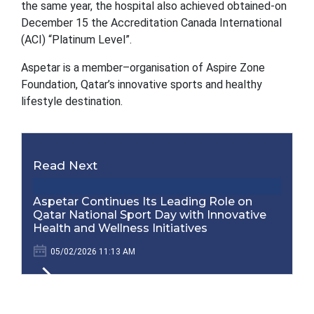
the same year, the hospital also achieved obtained-on
December 15 the Accreditation Canada International
(ACI) “Platinum Level”.
Aspetar is a member–organisation of Aspire Zone
Foundation, Qatar’s innovative sports and healthy
lifestyle destination.
Read Next
Aspetar Continues Its Leading Role on
Qatar National Sport Day with Innovative
Health and Wellness Initiatives
05/02/2026 11:13 AM