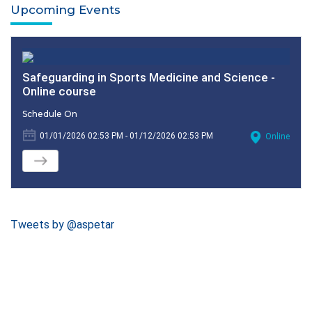
Upcoming Events
Safeguarding in Sports Medicine and Science -
Online course
Schedule On
01/01/2026 02:53 PM - 01/12/2026 02:53 PM
Online
Tweets by @aspetar