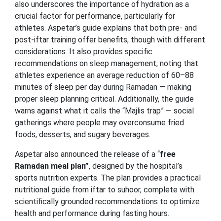
also underscores the importance of hydration as a
crucial factor for performance, particularly for
athletes. Aspetar’s guide explains that both pre- and
post-iftar training offer benefits, though with different
considerations. It also provides specific
recommendations on sleep management, noting that
athletes experience an average reduction of 60–88
minutes of sleep per day during Ramadan — making
proper sleep planning critical. Additionally, the guide
warns against what it calls the “Majlis trap” — social
gatherings where people may overconsume fried
foods, desserts, and sugary beverages.
Aspetar also announced the release of a “
free
Ramadan meal plan”
, designed by the hospital’s
sports nutrition experts. The plan provides a practical
nutritional guide from iftar to suhoor, complete with
scientifically grounded recommendations to optimize
health and performance during fasting hours.