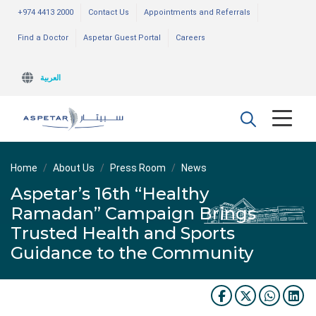
+974 4413 2000
Contact Us
Appointments and Referrals
Find a Doctor
Aspetar Guest Portal
Careers
العربية
Home
About Us
Press Room
News
Aspetar’s 16th “Healthy
Ramadan” Campaign Brings
Trusted Health and Sports
Guidance to the Community