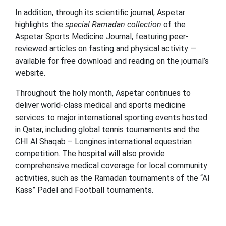
In addition, through its scientific journal, Aspetar
highlights the
special Ramadan collection
of the
Aspetar Sports Medicine Journal, featuring peer-
reviewed articles on fasting and physical activity —
available for free download and reading on the journal’s
website.
Throughout the holy month, Aspetar continues to
deliver world-class medical and sports medicine
services to major international sporting events hosted
in Qatar, including global tennis tournaments and the
CHI Al Shaqab – Longines international equestrian
competition. The hospital will also provide
comprehensive medical coverage for local community
activities, such as the Ramadan tournaments of the “Al
Kass” Padel and Football tournaments.