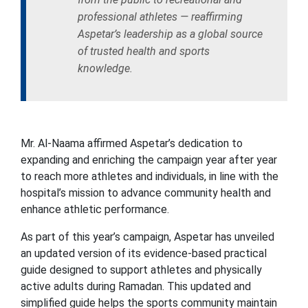
professional athletes — reaffirming
Aspetar’s leadership as a global source
of trusted health and sports
knowledge.
Mr. Al-Naama affirmed Aspetar’s dedication to
expanding and enriching the campaign year after year
to reach more athletes and individuals, in line with the
hospital’s mission to advance community health and
enhance athletic performance.
As part of this year’s campaign, Aspetar has unveiled
an updated version of its evidence-based practical
guide designed to support athletes and physically
active adults during Ramadan. This updated and
simplified guide helps the sports community maintain