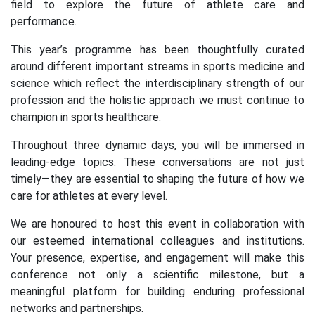
field to explore the future of athlete care and
performance.
This year’s programme has been thoughtfully curated
around different important streams in sports medicine and
science which reflect the interdisciplinary strength of our
profession and the holistic approach we must continue to
champion in sports healthcare.
Throughout three dynamic days, you will be immersed in
leading-edge topics. These conversations are not just
timely—they are essential to shaping the future of how we
care for athletes at every level.
We are honoured to host this event in collaboration with
our esteemed international colleagues and institutions.
Your presence, expertise, and engagement will make this
conference not only a scientific milestone, but a
meaningful platform for building enduring professional
networks and partnerships.