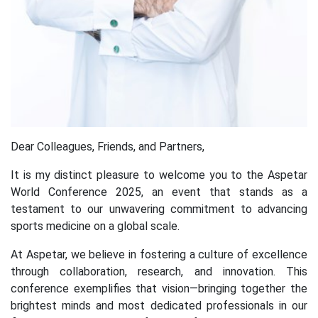
Dear Colleagues, Friends, and Partners,
It is my distinct pleasure to welcome you to the Aspetar
World Conference 2025, an event that stands as a
testament to our unwavering commitment to advancing
sports medicine on a global scale.
At Aspetar, we believe in fostering a culture of excellence
through collaboration, research, and innovation. This
conference exemplifies that vision—bringing together the
brightest minds and most dedicated professionals in our