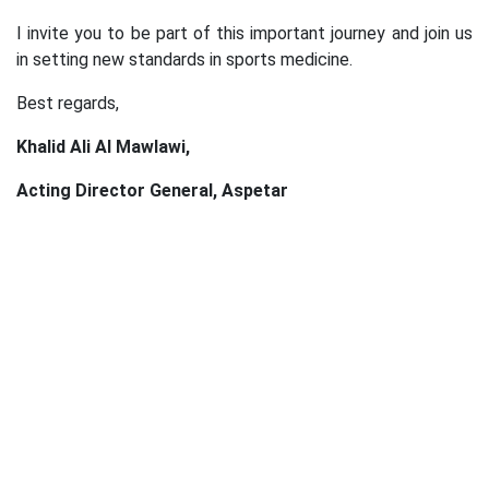
I invite you to be part of this important journey and join us
in setting new standards in sports medicine.
Best regards,
Khalid Ali Al Mawlawi,
Acting Director General, Aspetar