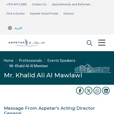
+974 4413 2000
Contact Us
Appointments and Referrals
Find a Doctor
Aspetar Guest Portal
Careers
العربية
Home
Professionals
Events Speakers
Mr. Khalid Ali Al Mawlawi
Mr. Khalid Ali Al Mawlawi
Message From Aspetar's Acting Director
General