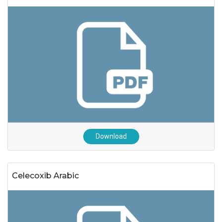
Download
Celecoxib Arabic