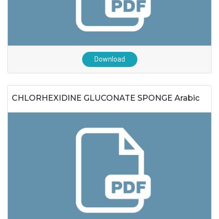
Download
CHLORHEXIDINE GLUCONATE SPONGE Arabic