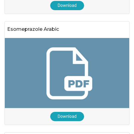
Download
Esomeprazole Arabic
Download