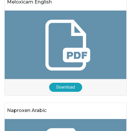
Meloxicam English
Download
Naproxen Arabic