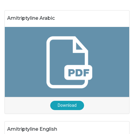
Amitriptyline Arabic
Download
Amitriptyline English