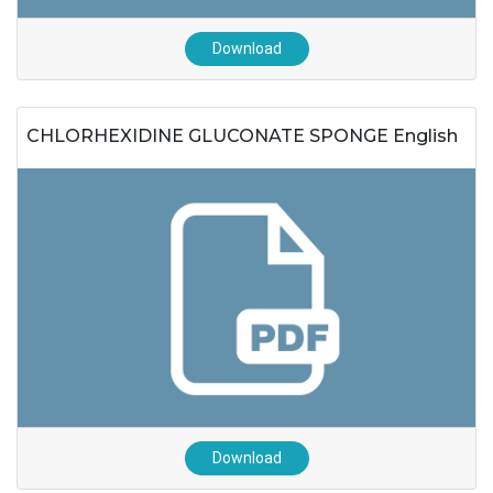
Download
CHLORHEXIDINE GLUCONATE SPONGE English
Download