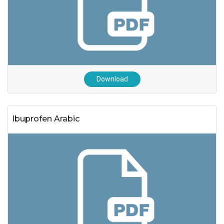
Download
Ibuprofen Arabic