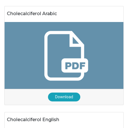
Cholecalciferol Arabic
Download
Cholecalciferol English