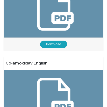
Download
Co-amoxiclav English