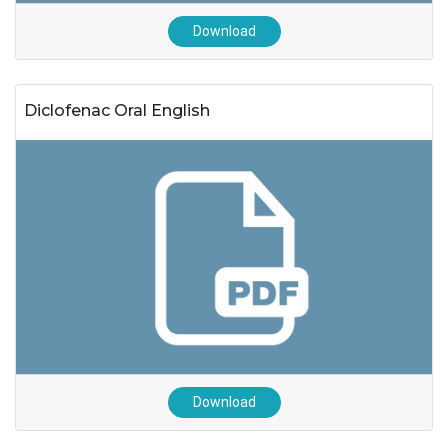
Download
Diclofenac Oral English
Download