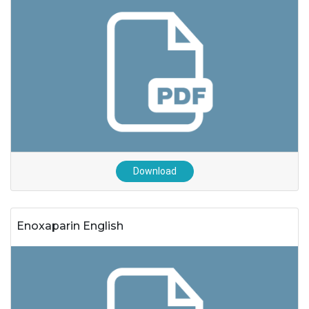
Download
Enoxaparin English