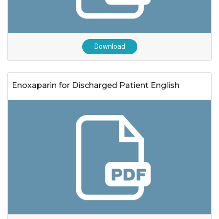
Download
Enoxaparin for Discharged Patient English