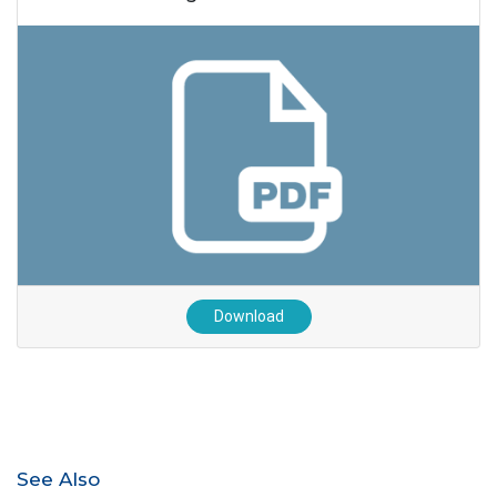
Download
See Also