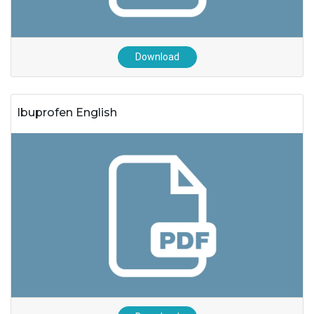
Download
Ibuprofen English