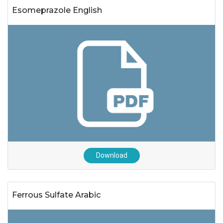
Esomeprazole English
Download
Ferrous Sulfate Arabic