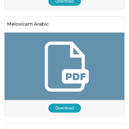
Download
Meloxicam Arabic
Download