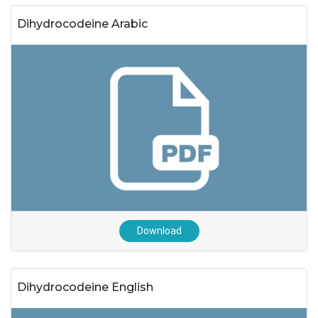
Dihydrocodeine Arabic
Download
Dihydrocodeine English