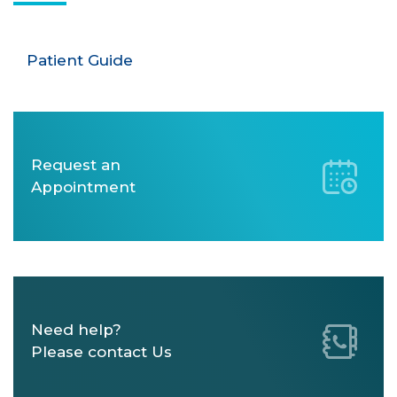
Patient Guide
Request an
Appointment
Need help?
Please contact Us