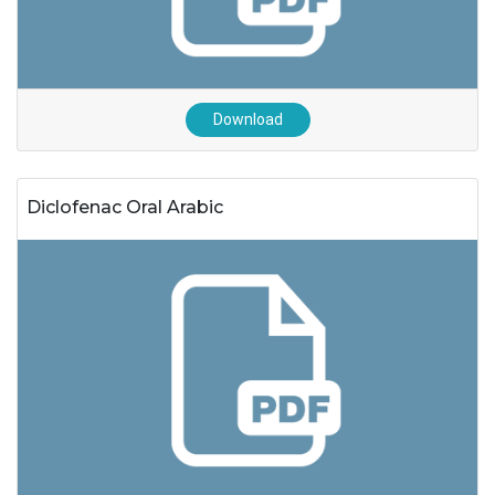
Download
Diclofenac Oral Arabic