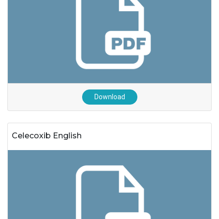
Download
Celecoxib English