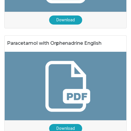
Download
Paracetamol with Orphenadrine English
Download