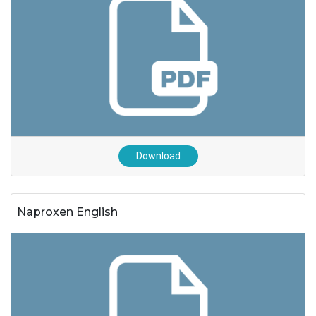
Download
Naproxen English