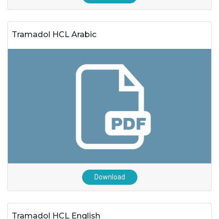
Tramadol HCL Arabic
Download
Tramadol HCL English