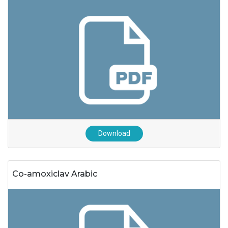
Download
Co-amoxiclav Arabic