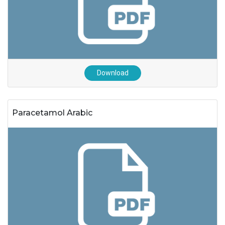
Download
Paracetamol Arabic