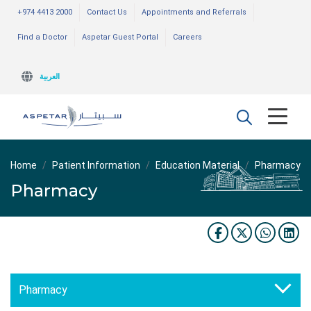
+974 4413 2000
Contact Us
Appointments and Referrals
Find a Doctor
Aspetar Guest Portal
Careers
العربية
Home
Patient Information
Education Material
Pharmacy
Pharmacy
Pharmacy