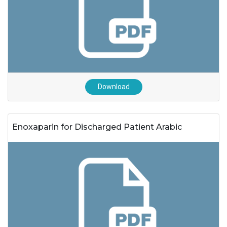
Download
Enoxaparin for Discharged Patient Arabic