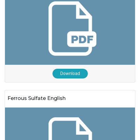
Download
Ferrous Sulfate English