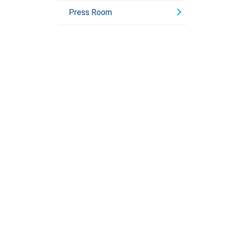
Press Room