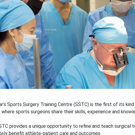
r’s Sports Surgery Training Centre (SSTC) is the first of its kind
 where sports surgeons share their skills, experience and knowl
TC provides a unique opportunity to refine and teach surgical 
tely benefit athlete-patient care and outcomes.