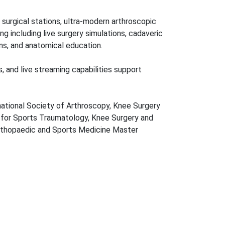
 surgical stations, ultra-modern arthroscopic
ng including live surgery simulations, cadaveric
ns, and anatomical education.
ss, and live streaming capabilities support
ernational Society of Arthroscopy, Knee Surgery
for Sports Traumatology, Knee Surgery and
rthopaedic and Sports Medicine Master