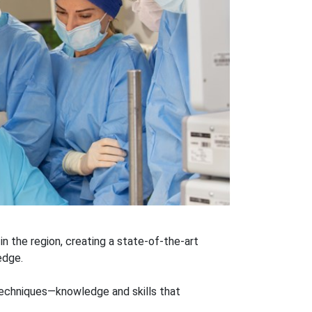
 in the region, creating a state-of-the-art
edge.
techniques—knowledge and skills that