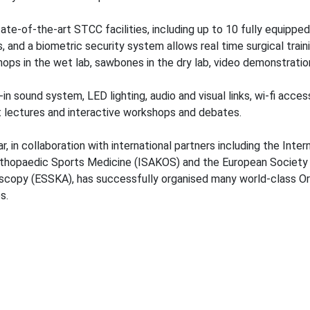
ate-of-the-art STCC facilities, including up to 10 fully equipped
, and a biometric security system allows real time surgical traini
ops in the wet lab, sawbones in the dry lab, video demonstratio
t-in sound system, LED lighting, audio and visual links, wi-fi acce
t lectures and interactive workshops and debates.
r, in collaboration with international partners including the Int
thopaedic Sports Medicine (ISAKOS) and the European Society 
scopy (ESSKA), has successfully organised many world-class O
es.