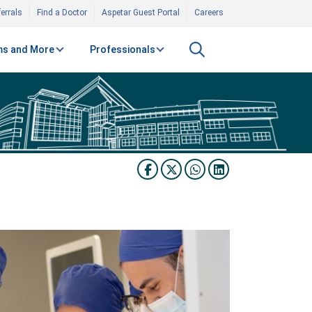
errals
Find a Doctor
Aspetar Guest Portal
Careers
s and More
Professionals