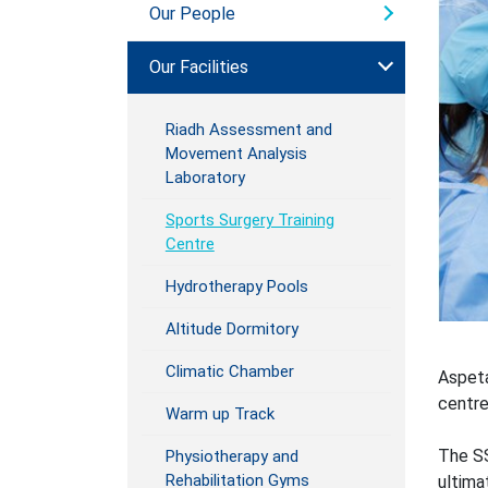
Our People
Our Facilities
Riadh Assessment and
Movement Analysis
Laboratory
Sports Surgery Training
Centre
Hydrotherapy Pools
Altitude Dormitory
Climatic Chamber
Aspeta
centre
Warm up Track
The SS
Physiotherapy and
Rehabilitation Gyms
ultima