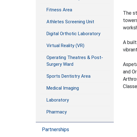
Fitness Area
The st
towers
Athletes Screening Unit
worksh
Digital Orthotic Laboratory
A buil
Virtual Reality (VR)
vibran
Operating Theatres & Post-
Aspeta
Surgery Ward
and Or
Sports Dentistry Area
Arthro
Class
Medical Imaging
Laboratory
Pharmacy
Partnerships