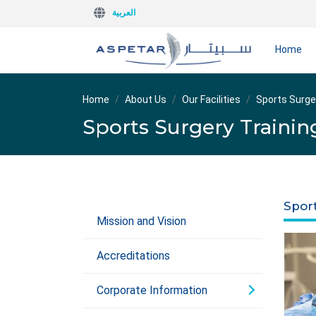
العربية
Home
Home
About Us
Our Facilities
Sports Surge
Sports Surgery Trainin
Spor
Mission and Vision
Accreditations
Corporate Information