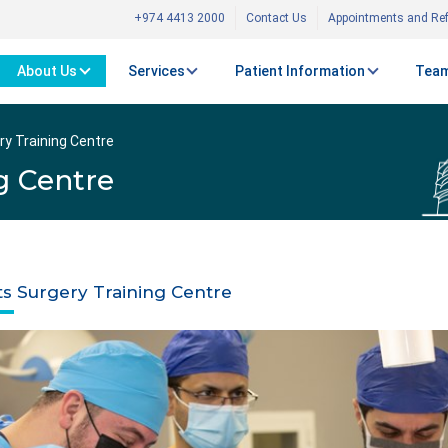
+974 4413 2000
Contact Us
Appointments and Ref
About Us
Services
Patient Information
Team
ry Training Centre
g Centre
ts Surgery Training Centre