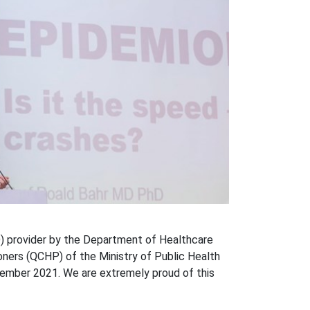
) provider by the Department of Healthcare
oners (QCHP) of the Ministry of Public Health
cember 2021. We are extremely proud of this