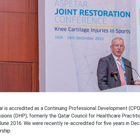
r is accredited as a Continuing Professional Development (CPD
sions (DHP), formerly the Qatar Council for Healthcare Practiti
June 2016. We were recently re-accredited for five years in De
rship.