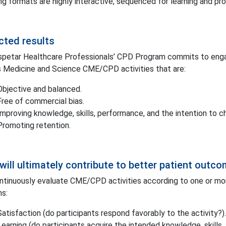
ng formats are highly interactive, sequenced for learning and pr
cted results
petar Healthcare Professionals’ CPD Program commits to engag
 Medicine and Science CME/CPD activities that are:
Objective and balanced.
Free of commercial bias.
Improving knowledge, skills, performance, and the intention to c
Promoting retention.
will ultimately contribute to better patient outc
tinuously evaluate CME/CPD activities according to one or more
s:
Satisfaction (do participants respond favorably to the activity?).
Learning (do participants acquire the intended knowledge, skills, 