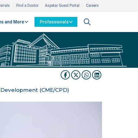
errals
Find a Doctor
Aspetar Guest Portal
Careers
s and More
Professionals
al Development (CME/CPD)