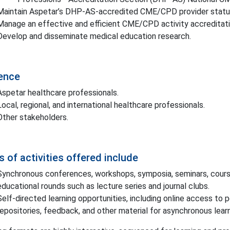
Maintain Aspetar’s DHP-AS-accredited CME/CPD provider statu
Manage an effective and efficient CME/CPD activity accreditati
Develop and disseminate medical education research.
ence
Aspetar healthcare professionals.
Local, regional, and international healthcare professionals.
Other stakeholders.
 of activities offered include
Synchronous conferences, workshops, symposia, seminars, courses
educational rounds such as lecture series and journal clubs.
Self-directed learning opportunities, including online access to 
repositories, feedback, and other material for asynchronous learn