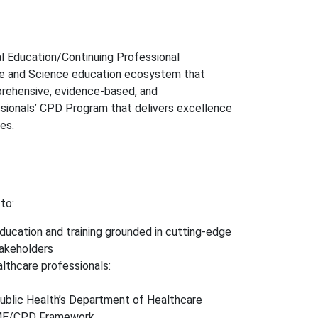
l Education/Continuing Professional
ne and Science education ecosystem that
prehensive, evidence-based, and
ssionals’ CPD Program that delivers excellence
es.
to:
ducation and training grounded in cutting-edge
takeholders
lthcare professionals:
Public Health’s Department of Healthcare
CME/CPD Framework.