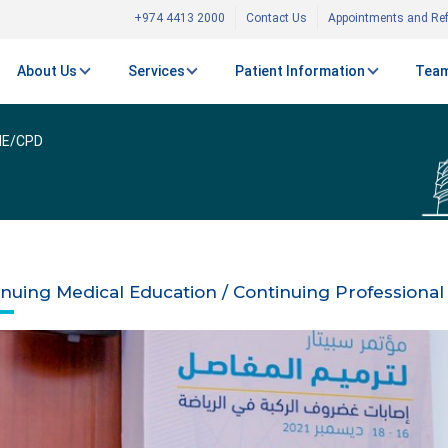
+974 4413 2000
Contact Us
Appointments and Ref
About Us
Services
Patient Information
Team
E/CPD
inuing Medical Education / Continuing Profession