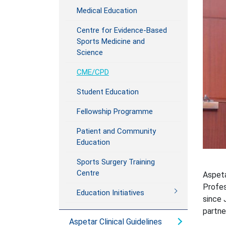
Medical Education
Centre for Evidence-Based
Sports Medicine and
Science
CME/CPD
Student Education
Fellowship Programme
Patient and Community
Education
Sports Surgery Training
Centre
Aspeta
Profes
Education Initiatives
since 
partne
Aspetar Clinical Guidelines