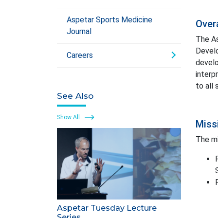
Aspetar Sports Medicine
Over
Journal
The As
Develo
Careers
develo
interp
to all
See Also
Show All
Miss
The mi
Aspetar Tuesday Lecture
Series