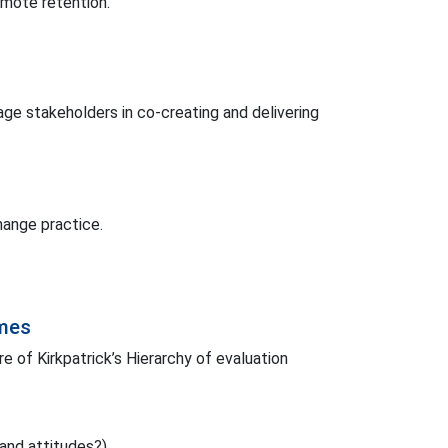
omote retention.
e stakeholders in co-creating and delivering
hange practice.
omes
 of Kirkpatrick’s Hierarchy of evaluation
and attitudes?).