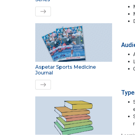
Audi
Aspetar Sports Medicine
Journal
Types