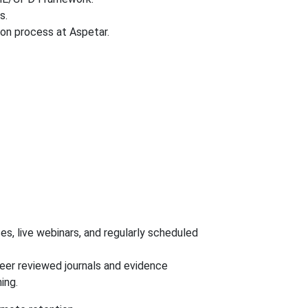
s.
on process at Aspetar.
, live webinars, and regularly scheduled
peer reviewed journals and evidence
ing.