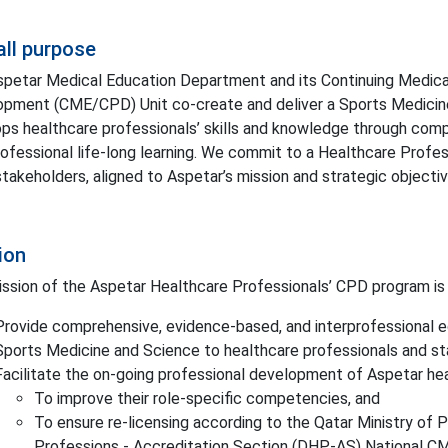
all purpose
petar Medical Education Department and its Continuing Medica
pment (CME/CPD) Unit co-create and deliver a Sports Medici
ps healthcare professionals’ skills and knowledge through com
rofessional life-long learning. We commit to a Healthcare Profe
 stakeholders, aligned to Aspetar’s mission and strategic objectiv
ion
ssion of the Aspetar Healthcare Professionals’ CPD program is 
Provide comprehensive, evidence-based, and interprofessional e
Sports Medicine and Science to healthcare professionals and s
Facilitate the on-going professional development of Aspetar hea
To improve their role-specific competencies, and
To ensure re-licensing according to the Qatar Ministry of 
Professions - Accreditation Section (DHP-AS) National 