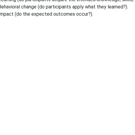
Behavioral change (do participants apply what they learned?).
Impact (do the expected outcomes occur?).