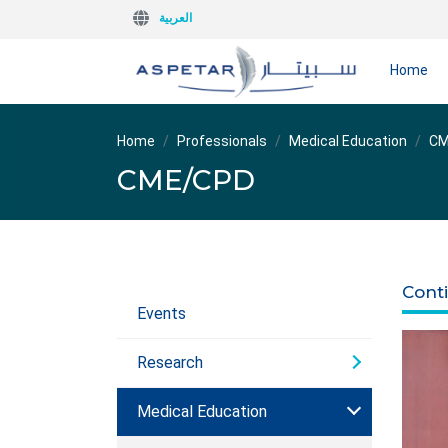
العربية
Home
Home
Professionals
Medical Education
CM
CME/CPD
Cont
Events
Research
Medical Education