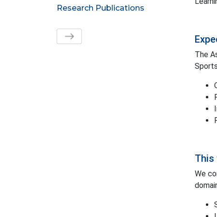
Learni
Research Publications
Expe
The As
Sports
This 
We con
domain