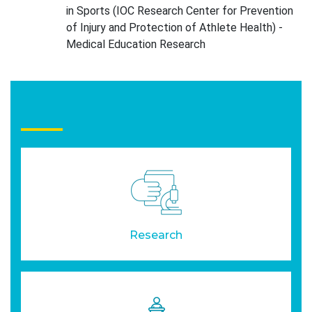
in Sports (IOC Research Center for Prevention
of Injury and Protection of Athlete Health) -
Medical Education Research
Research