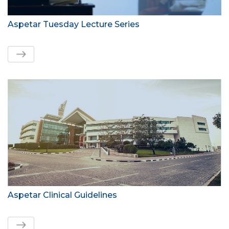
Aspetar Tuesday Lecture Series
Aspetar Clinical Guidelines