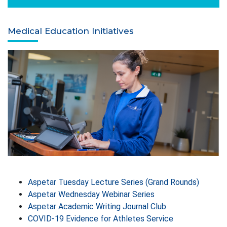
Medical Education Initiatives
Aspetar Tuesday Lecture Series (Grand Rounds)
Aspetar Wednesday Webinar Series
Aspetar Academic Writing Journal Club
COVID-19 Evidence for Athletes Service