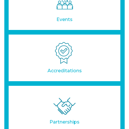
Events
Accreditations
Partnerships