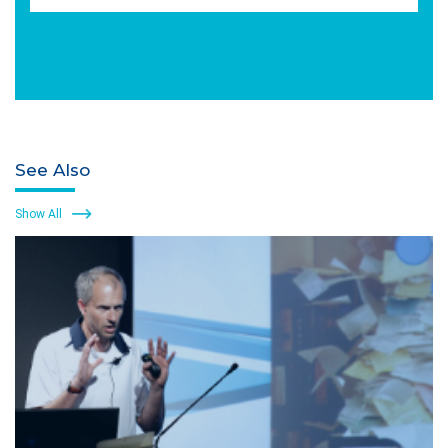
See Also
Show All