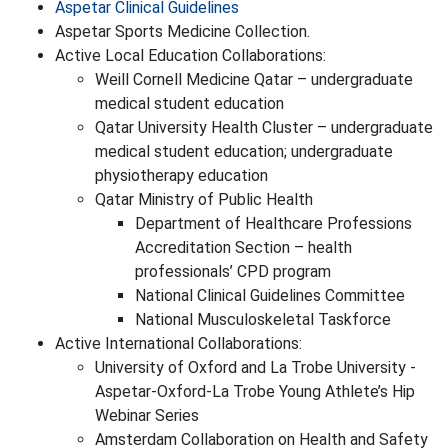
Aspetar Clinical Guidelines
Aspetar Sports Medicine Collection.
Active Local Education Collaborations:
Weill Cornell Medicine Qatar – undergraduate
medical student education
Qatar University Health Cluster – undergraduate
medical student education; undergraduate
physiotherapy education
Qatar Ministry of Public Health
Department of Healthcare Professions
Accreditation Section – health
professionals’ CPD program
National Clinical Guidelines Committee
National Musculoskeletal Taskforce
Active International Collaborations:
University of Oxford and La Trobe University -
Aspetar-Oxford-La Trobe Young Athlete’s Hip
Webinar Series
Amsterdam Collaboration on Health and Safety