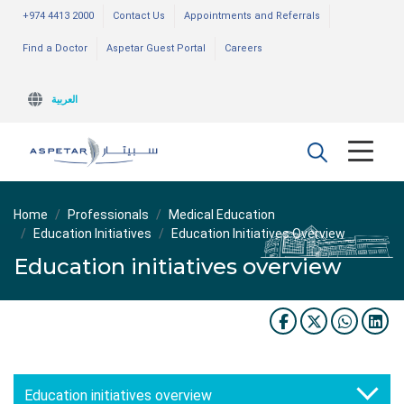
+974 4413 2000
Contact Us
Appointments and Referrals
Find a Doctor
Aspetar Guest Portal
Careers
العربية
Home
Professionals
Medical Education
Education Initiatives
Education Initiatives Overview
Education initiatives overview
Education initiatives overview