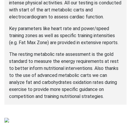
intense physical activities. All our testing is conducted
with start of the art metabolic carts and
electrocardiogram to assess cardiac function.
Key parameters like heart rate and power/speed
training zones as well as specific training intensities
(e.g. Fat Max Zone) are provided in extensive reports.
The resting metabolic rate assessment is the gold
standard to measure the energy requirements at rest
to better inform nutritional interventions. Also thanks
to the use of advanced metabolic carts we can
analyze fat and carbohydrates oxidation rates during
exercise to provide more specific guidance on
competition and training nutritional strategies.