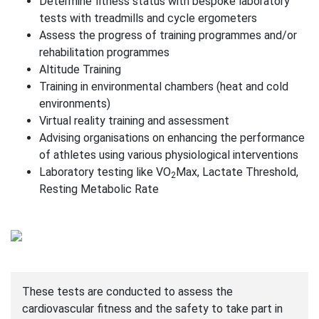
Determine fitness status with bespoke laboratory
tests with treadmills and cycle ergometers
Assess the progress of training programmes and/or
rehabilitation programmes
Altitude Training
Training in environmental chambers (heat and cold
environments)
Virtual reality training and assessment
Advising organisations on enhancing the performance
of athletes using various physiological interventions
Laboratory testing like VO
Max, Lactate Threshold,
2
Resting Metabolic Rate
These tests are conducted to assess the
cardiovascular fitness and the safety to take part in