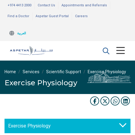
+974 4413 2000
Contact Us
Appointments and Referrals
Find a Doctor
Aspetar Guest Portal
Careers
العربية
Home
Services
Scientific Support
Exercise Physiology
Exercise Physiology
Exercise Physiology