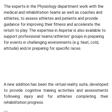
The experts in the Physiology department work with the
medical and rehabilitation teams as well as coaches and
athletes, to assess athletes and patients and provide
guidance for improving their fitness and accelerate the
return to play. The expertise in Aspetar is also available to
support professional teams/athletes’ groups in preparing
for events in challenging environments (e.g. heat, cold,
altitude) and/or preparing for specific races.
A new addition has been the virtual reality suite, developed
to provide cognitive training activities and assessments
following injury and for athletes completing their
rehabilitation progress.