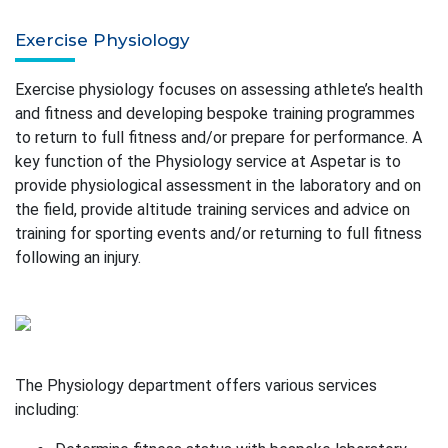
Exercise Physiology
Exercise physiology focuses on assessing athlete’s health
and fitness and developing bespoke training programmes
to return to full fitness and/or prepare for performance. A
key function of the Physiology service at Aspetar is to
provide physiological assessment in the laboratory and on
the field, provide altitude training services and advice on
training for sporting events and/or returning to full fitness
following an injury.
The Physiology department offers various services
including: