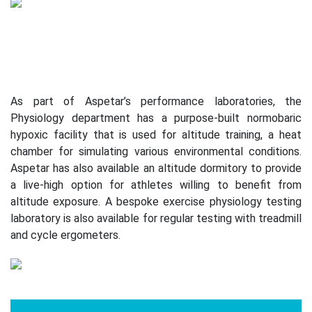
As part of Aspetar’s performance laboratories, the
Physiology department has a purpose-built normobaric
hypoxic facility that is used for altitude training, a heat
chamber for simulating various environmental conditions.
Aspetar has also available an altitude dormitory to provide
a live-high option for athletes willing to benefit from
altitude exposure. A bespoke exercise physiology testing
laboratory is also available for regular testing with treadmill
and cycle ergometers.