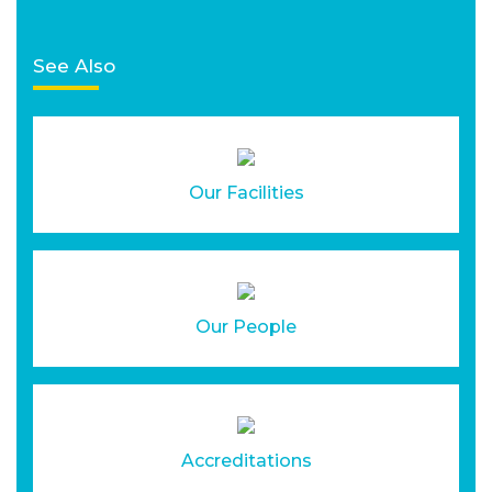
See Also
Our Facilities
Our People
Accreditations