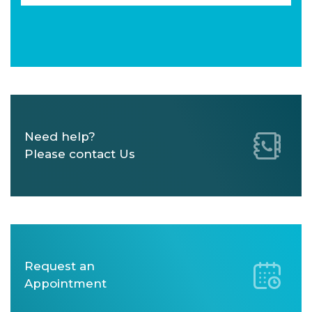
Need help?
Please contact Us
Request an
Appointment