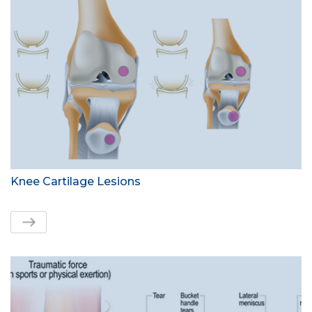
Knee Cartilage Lesions