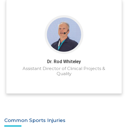
Dr. Rod Whiteley
Assistant Director of Clinical Projects &
Quality
Common Sports Injuries