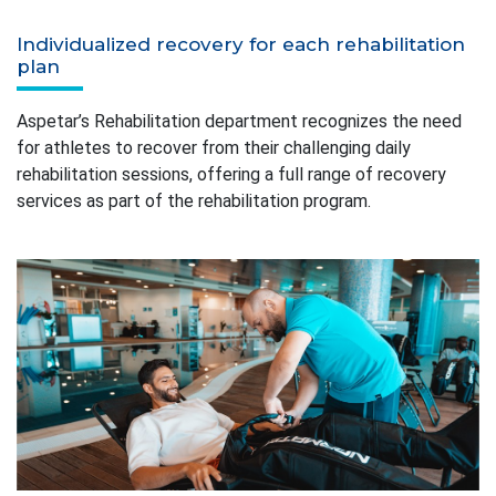
Individualized recovery for each rehabilitation
plan
Aspetar’s Rehabilitation department recognizes the need
for athletes to recover from their challenging daily
rehabilitation sessions, offering a full range of recovery
services as part of the rehabilitation program.