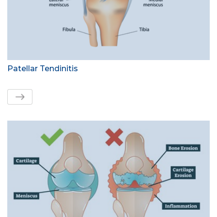
Patellar Tendinitis