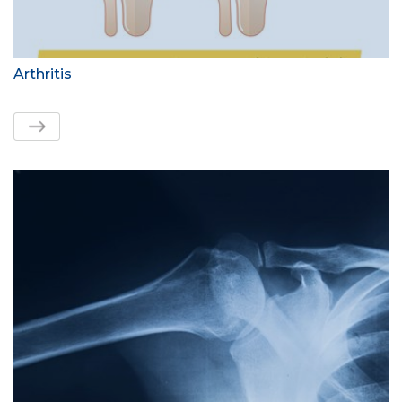
Arthritis