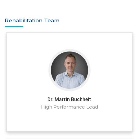
Rehabilitation Team
Dr. Martin Buchheit
High Performance Lead