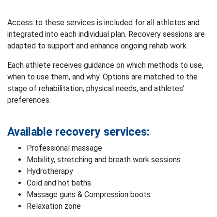
Access to these services is included for all athletes and
integrated into each individual plan. Recovery sessions are
adapted to support and enhance ongoing rehab work.
Each athlete receives guidance on which methods to use,
when to use them, and why. Options are matched to the
stage of rehabilitation, physical needs, and athletes’
preferences.
Available recovery services:
Professional massage
Mobility, stretching and breath work sessions
Hydrotherapy
Cold and hot baths
Massage guns & Compression boots
Relaxation zone