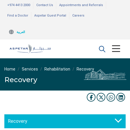
+974 4413 2000
Contact Us
Appointments and Referrals
Find a Doctor
Aspetar Guest Portal
Careers
العربية
Home
Services
Rehabilitation
Recovery
Recovery
Recovery