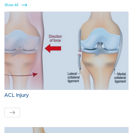
Show All
ACL Injury