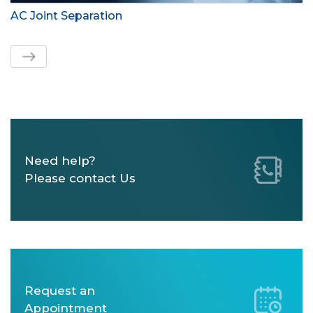
AC Joint Separation
Need help?
Please contact Us
Request an
Appointment