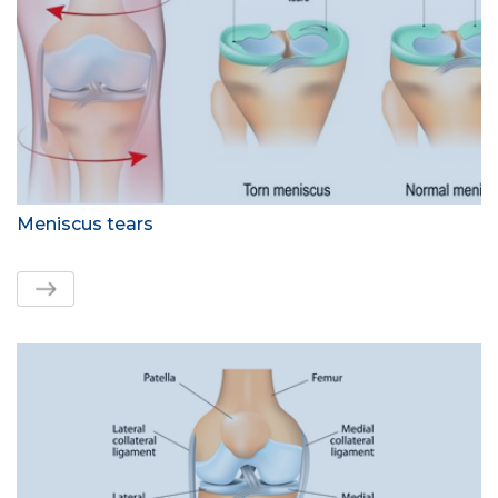
Meniscus tears